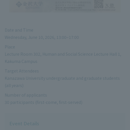
Date and Time
Wednesday, June 10, 2026, 13:00–17:00
Place
Lecture Room 302, Human and Social Science Lecture Hall 1,
Kakuma Campus
Target Attendees
Kanazawa University undergraduate and graduate students
(all years)
Number of applicants
30 participants (first‑come, first‑served)
Event Details