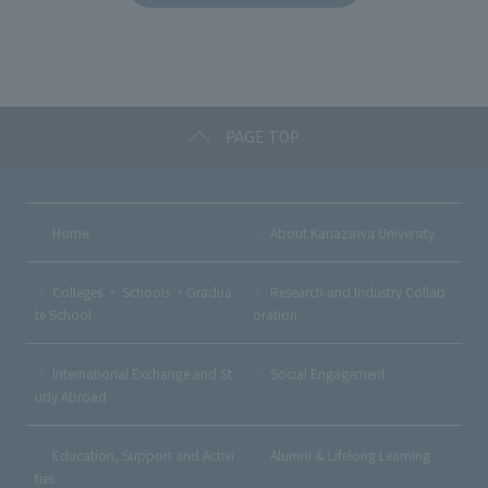
b
et
a
o
o
k
PAGE TOP
Home
About Kanazawa University
Colleges ・ Schools ・Gradua
Research and Industry Collab
te School
oration
International Exchange and St
Social Engagement
udy Abroad
Education, Support and Activi
Alumni & Lifelong Learning
ties