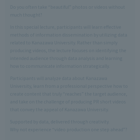
Do you often take “beautiful” photos or videos without
much thought?
In this special lecture, participants will learn effective
methods of information dissemination by utilizing data
related to Kanazawa University. Rather than simply
producing videos, the lecture focuses on identifying the
intended audience through data analysis and learning
how to communicate information strategically.
Participants will analyze data about Kanazawa
University, learn from a professional perspective how to
create content that truly “reaches” the target audience,
and take on the challenge of producing PR short videos
that convey the appeal of Kanazawa University.
Supported by data, delivered through creativity.
Why not experience “video production one step ahead”?