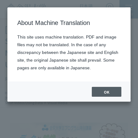
日本語
English
MENU
Access
About Machine Translation
[Kanazawa University X Program
This site uses machine translation. PDF and image
Special Lecture] Creating
files may not be translated. In the case of any
Next‑Generation SNS Short Videos
discrepancy between the Japanese site and English
site, the original Japanese site shall prevail. Some
Using Data × Visual Media
pages are only available in Japanese.
Registration Date: 2026-5-14
On campus only
OK
chevron_right
chevron_right
chevron_right
HOME
Events
​ ​
Research and industry-academia collaboration
​ ​
[Kanazawa University X Program Special Lecture] Creating Next‑Generation SNS
Short Videos Using Data × Visual Media