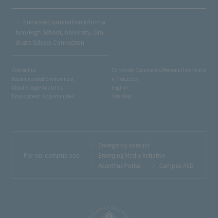
Entrance Examination Informa
tion/High School, University, Gra
duate School Connection
Contact us
Corporate Documents/Personal Informatio
Recommended Environment
n Protection
About Google Analytics
English
Employment Opportunities
Site Map
Emergency contact
For on-campus use
Emerging Media Initiative
Acanthus Portal
Campus AED