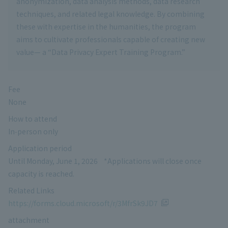
anonymization, data analysis methods, data research
techniques, and related legal knowledge. By combining
these with expertise in the humanities, the program
aims to cultivate professionals capable of creating new
value— a “Data Privacy Expert Training Program.”
Fee
None
How to attend
In‑person only
Application period
Until Monday, June 1, 2026 *Applications will close once
capacity is reached.
Related Links
https://forms.cloud.microsoft/r/3MfrSk9JD7
attachment