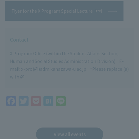
Flyer for the X Program Special Lecture
Contact
X Program Office (within the Student Affairs Section,
Human and Social Studies Administration Division) E-
mail: x-pro(@)adm.kanazawa-u.ac.jp *Please replace (a)
with @.
F
T
P
H
Li
a
w
o
at
n
c
itt
c
e
e
e
er
k
n
View all events