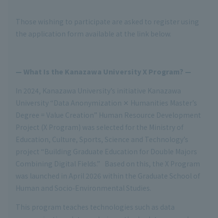
Those wishing to participate are asked to register using
the application form available at the link below.
— What Is the Kanazawa University X Program? —
In 2024, Kanazawa University’s initiative Kanazawa
University “Data Anonymization ✕ Humanities Master’s
Degree = Value Creation” Human Resource Development
Project (X Program) was selected for the Ministry of
Education, Culture, Sports, Science and Technology’s
project “Building Graduate Education for Double Majors
Combining Digital Fields.” Based on this, the X Program
was launched in April 2026 within the Graduate School of
Human and Socio‑Environmental Studies.
This program teaches technologies such as data