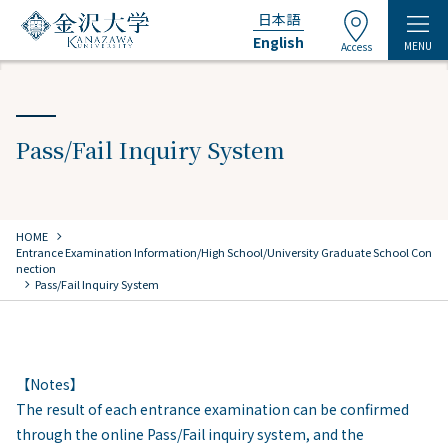
日本語
English
MENU
Access
Pass/Fail Inquiry System
chevron_right
HOME
​ ​
Entrance Examination Information/High School/University Graduate School Con
nection
chevron_right
Pass/Fail Inquiry System
【Notes】
The result of each entrance examination can be confirmed
through the online Pass/Fail inquiry system, and the