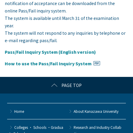
notification of acceptance can be downloaded from the
online Pass/Fail inquiry system.
The system is available until March 31 of the examination
year.
The system will not respond to any inquiries by telephone or
e-mail regarding pass/fail.
Pass/Fail Inquiry System (English version)
How to use the Pass/Fail Inquiry System
PAGE TOP
Home
About Kanazawa University
Colleges ・ Schools ・Gradua
Research and Industry Collab