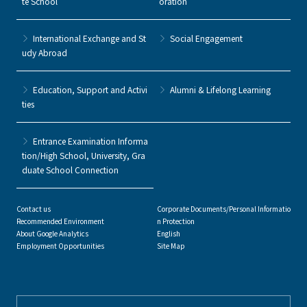
te School
oration
International Exchange and St
Social Engagement
udy Abroad
Education, Support and Activi
Alumni & Lifelong Learning
ties
Entrance Examination Informa
tion/High School, University, Gra
duate School Connection
Contact us
Corporate Documents/Personal Informatio
Recommended Environment
n Protection
About Google Analytics
English
Employment Opportunities
Site Map