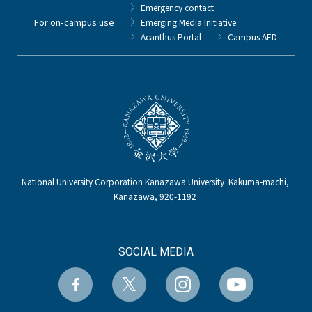
Emergency contact
For on-campus use
Emerging Media Initiative
Acanthus Portal
Campus AED
National University Corporation Kanazawa University Kakuma-machi,
Kanazawa, 920-1192
SOCIAL MEDIA