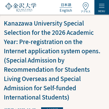
日本語
English
MENU
アクセス
Kanazawa University Special
Selection for the 2026 Academic
Year: Pre-registration on the
Internet application system opens.
(Special Admission by
Recommendation for Students
Living Overseas and Special
Admission for Self-funded
International Students)