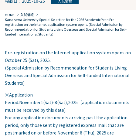
掲載日：2025-10-25
入試情報
chevron_right
chevron_right
HOME
入試情報
Kanazawa University Special Selection for the 2026 Academic Year: Pre-
registration on the Internet application system opens. (Special Admission by
Recommendation for Students Living Overseas and Special Admission for Self-
funded International Students)
Pre-registration on the Internet application system opens on
October 25 (Sat), 2025.
(Special Admission by Recommendation for Students Living
Overseas and Special Admission for Self-funded International
Students)
※Application
Period:November1(Sat)-8(Sat),2025（application documents
must be received by this date).
For any application documents arriving past the application
period, only those sent by registered express mail that are
postmarked on or before November 6 (Thu), 2025 are