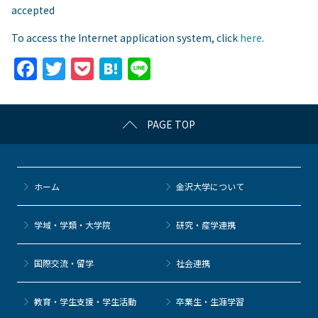
accepted
To access the Internet application system, click
here
.
F
T
P
H
Li
a
w
o
at
n
c
itt
c
e
e
PAGE TOP
e
er
k
n
b
et
a
o
ホーム
金沢大学について
o
k
学域・学類・大学院
研究・産学連携
国際交流・留学
社会連携
教育・学生支援・学生活動
卒業生・生涯学習