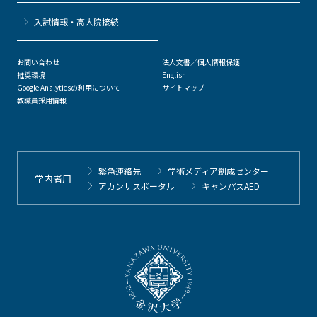
⼊試情報・高大院接続
お問い合わせ
法人文書／個人情報保護
推奨環境
English
Google Analyticsの利用について
サイトマップ
教職員採用情報
緊急連絡先
学術メディア創成センター
学内者用
アカンサスポータル
キャンパスAED