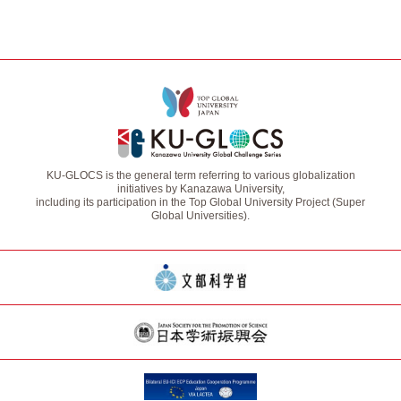
KU-GLOCS is the general term referring to various globalization
initiatives by Kanazawa University,
including its participation in the Top Global University Project (Super
Global Universities).