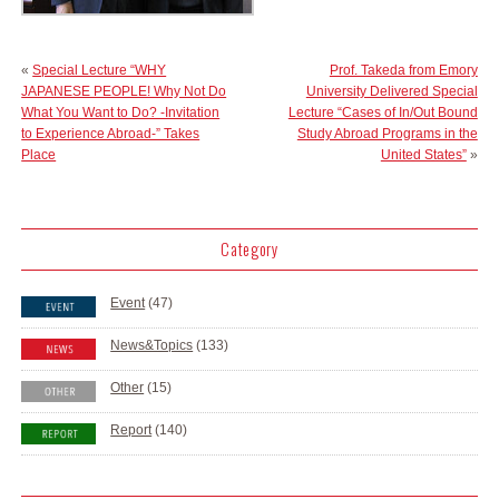
«
Special Lecture “WHY
Prof. Takeda from Emory
JAPANESE PEOPLE! Why Not Do
University Delivered Special
What You Want to Do? -Invitation
Lecture “Cases of In/Out Bound
to Experience Abroad-” Takes
Study Abroad Programs in the
Place
United States”
»
Category
Event
(47)
News&Topics
(133)
Other
(15)
Report
(140)