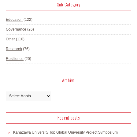
Sub Category
Education
(122)
Governance
(26)
Other
(110)
Research
(76)
Resilience
(20)
Archive
Recent posts
Kanazawa University Top Global University Project Symposium