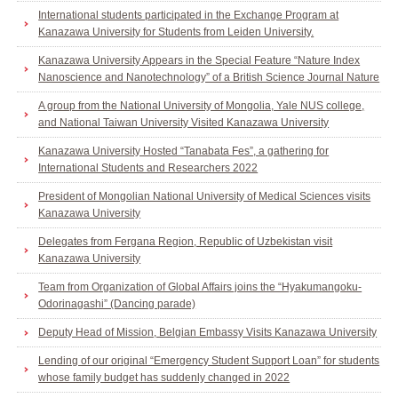
International students participated in the Exchange Program at
Kanazawa University for Students from Leiden University.
Kanazawa University Appears in the Special Feature “Nature Index
Nanoscience and Nanotechnology” of a British Science Journal Nature
A group from the National University of Mongolia, Yale NUS college,
and National Taiwan University Visited Kanazawa University
Kanazawa University Hosted “Tanabata Fes”, a gathering for
International Students and Researchers 2022
President of Mongolian National University of Medical Sciences visits
Kanazawa University
Delegates from Fergana Region, Republic of Uzbekistan visit
Kanazawa University
Team from Organization of Global Affairs joins the “Hyakumangoku-
Odorinagashi” (Dancing parade)
Deputy Head of Mission, Belgian Embassy Visits Kanazawa University
Lending of our original “Emergency Student Support Loan” for students
whose family budget has suddenly changed in 2022