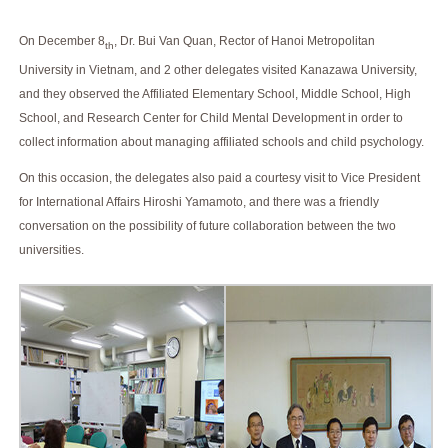
On December 8
, Dr. Bui Van Quan, Rector of Hanoi Metropolitan
th
University in Vietnam, and 2 other delegates visited Kanazawa University,
and they observed the Affiliated Elementary School, Middle School, High
School, and Research Center for Child Mental Development in order to
collect information about managing affiliated schools and child psychology.
On this occasion, the delegates also paid a courtesy visit to Vice President
for International Affairs Hiroshi Yamamoto, and there was a friendly
conversation on the possibility of future collaboration between the two
universities.