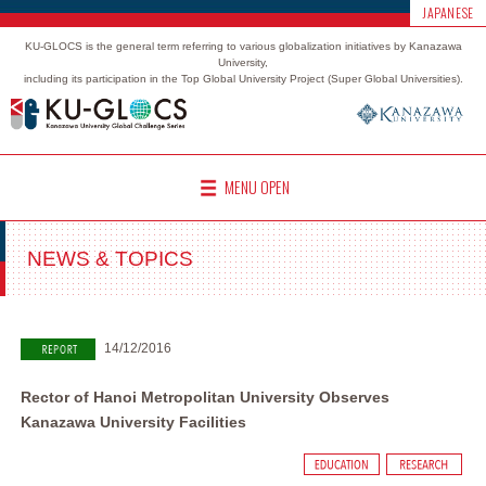
JAPANESE
KU-GLOCS is the general term referring to various globalization initiatives by Kanazawa
University,
including its participation in the Top Global University Project (Super Global Universities).
MENU OPEN
NEWS & TOPICS
14/12/2016
Rector of Hanoi Metropolitan University Observes
Kanazawa University Facilities