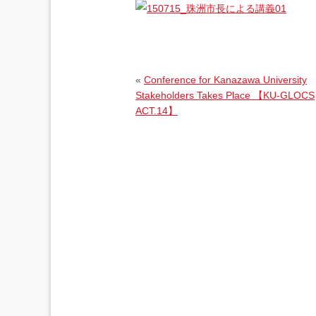
«
Conference for Kanazawa University
Stakeholders Takes Place 【KU-GLOCS
ACT.14】