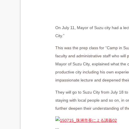
On July 11, Mayor of Suzu city had a le
City.”
This was the prep class for “Camp in S
faculty and administrative staff who wil
Mayor of Suzu City, explained what the 
productive city including his own experie
impassionate lecture and deepened their
They will go to Suzu City from July 18 to
staying with local people and so on, in 
further deepen their understanding of the 