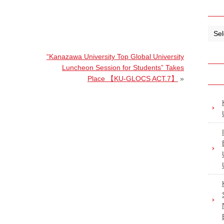
“Kanazawa University Top Global University
Luncheon Session for Students” Takes
Place 【KU-GLOCS ACT.7】
»