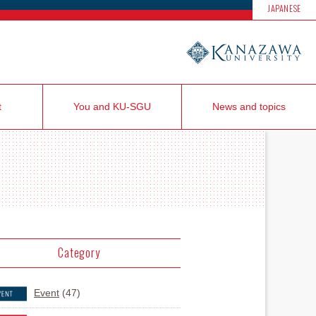
JAPANESE
t
You and KU-SGU
News and topics
Category
Event
(47)