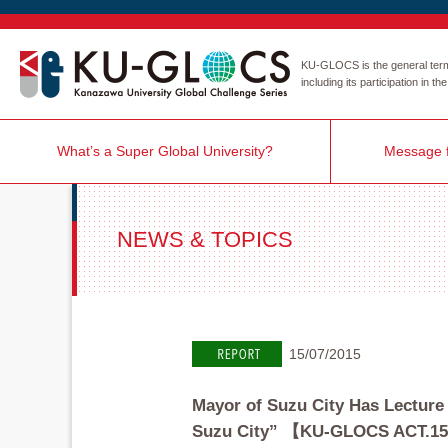
KU-GLOCS is the general term r
including its participation in 
What’s a Super Global University?
Message f
NEWS & TOPICS
15/07/2015
Mayor of Suzu City Has Lecture
Suzu City” 【KU-GLOCS ACT.1