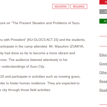
cture on “The Present Situation and Problems of Suzu
uzu with President” [KU-GLOCS ACT.15] and the students,
l participate in the camp attended. Mr. Masuhiro IZUMIYA,
city had done so far to become a more vibrant and
Educ
nces. The audience listened attentively to his
Gove
 understandings of Suzu City.
Othe
 20 and participate in activities such as mowing grass,
Rese
order to foster human resilience. They are expected to
city through those field activities.
Resi