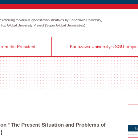
eferring to various globalization initiatives by Kanazawa University,
the Top Global University Project (Super Global Universities).
rom the President
Kanazawa University’s SGU projec
 on “The Present Situation and Problems of
5】