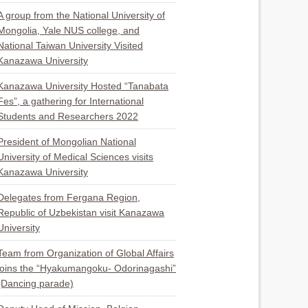
A group from the National University of
Mongolia, Yale NUS college, and
National Taiwan University Visited
Kanazawa University
Kanazawa University Hosted “Tanabata
Fes”, a gathering for International
Students and Researchers 2022
President of Mongolian National
University of Medical Sciences visits
Kanazawa University
Delegates from Fergana Region,
Republic of Uzbekistan visit Kanazawa
University
Team from Organization of Global Affairs
joins the “Hyakumangoku- Odorinagashi”
(Dancing parade)