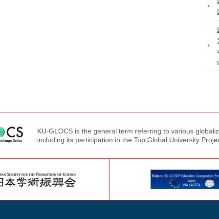
KU-GLOCS is the general term referring to various globaliza
including its participation in the Top Global University Proje