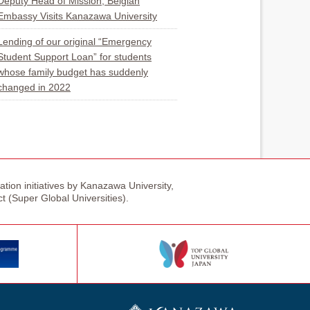
Deputy Head of Mission, Belgian
Embassy Visits Kanazawa University
Lending of our original “Emergency
Student Support Loan” for students
whose family budget has suddenly
changed in 2022
tion initiatives by Kanazawa University,
ct (Super Global Universities).