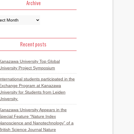
Archive
Recent posts
Kanazawa University Top Global
University Project Symposium
International students participated in the
Exchange Program at Kanazawa
University for Students from Leiden
University.
Kanazawa University Appears in the
Special Feature “Nature Index
Nanoscience and Nanotechnology” of a
British Science Journal Nature