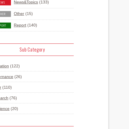
News&Topics
(133)
Other
(15)
Report
(140)
Sub Category
ation
(122)
rnance
(26)
r
(110)
arch
(76)
lience
(20)