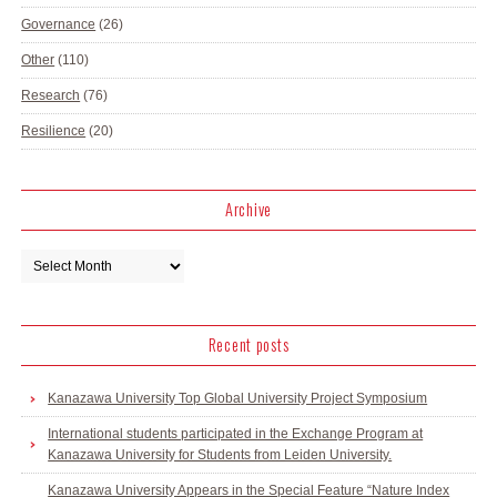
Governance
(26)
Other
(110)
Research
(76)
Resilience
(20)
Archive
Recent posts
Kanazawa University Top Global University Project Symposium
International students participated in the Exchange Program at
Kanazawa University for Students from Leiden University.
Kanazawa University Appears in the Special Feature “Nature Index