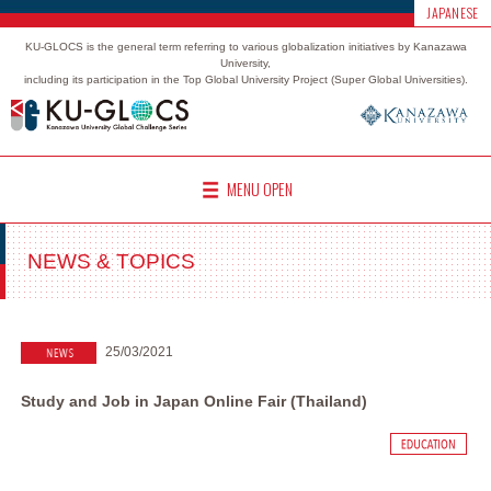
JAPANESE
KU-GLOCS is the general term referring to various globalization initiatives by Kanazawa
University,
including its participation in the Top Global University Project (Super Global Universities).
MENU OPEN
NEWS & TOPICS
25/03/2021
Study and Job in Japan Online Fair (Thailand)