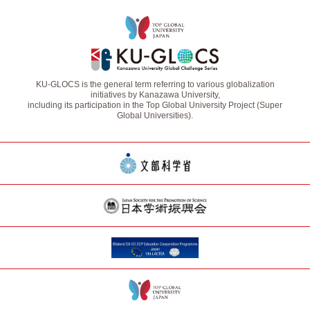
KU-GLOCS is the general term referring to various globalization
initiatives by Kanazawa University,
including its participation in the Top Global University Project (Super
Global Universities).