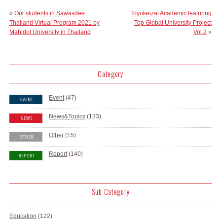
«
Our students in Sawasdee
Toyokeizai Academic featuring
Thailand Virtual Program 2021 by
Top Global University Project
Mahidol University in Thailand
Vol.2
»
Category
Event
(47)
News&Topics
(133)
Other
(15)
Report
(140)
Sub Category
Education
(122)