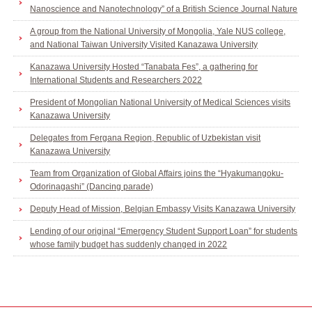
Nanoscience and Nanotechnology” of a British Science Journal Nature
A group from the National University of Mongolia, Yale NUS college,
and National Taiwan University Visited Kanazawa University
Kanazawa University Hosted “Tanabata Fes”, a gathering for
International Students and Researchers 2022
President of Mongolian National University of Medical Sciences visits
Kanazawa University
Delegates from Fergana Region, Republic of Uzbekistan visit
Kanazawa University
Team from Organization of Global Affairs joins the “Hyakumangoku-
Odorinagashi” (Dancing parade)
Deputy Head of Mission, Belgian Embassy Visits Kanazawa University
Lending of our original “Emergency Student Support Loan” for students
whose family budget has suddenly changed in 2022