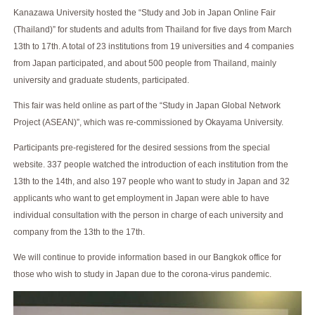
Kanazawa University hosted the “Study and Job in Japan Online Fair
(Thailand)” for students and adults from Thailand for five days from March
13th to 17th. A total of 23 institutions from 19 universities and 4 companies
from Japan participated, and about 500 people from Thailand, mainly
university and graduate students, participated.
This fair was held online as part of the “Study in Japan Global Network
Project (ASEAN)”, which was re-commissioned by Okayama University.
Participants pre-registered for the desired sessions from the special
website. 337 people watched the introduction of each institution from the
13th to the 14th, and also 197 people who want to study in Japan and 32
applicants who want to get employment in Japan were able to have
individual consultation with the person in charge of each university and
company from the 13th to the 17th.
We will continue to provide information based in our Bangkok office for
those who wish to study in Japan due to the corona-virus pandemic.