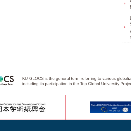
KU-GLOCS is the general term referring to various globaliza
including its participation in the Top Global University Proje