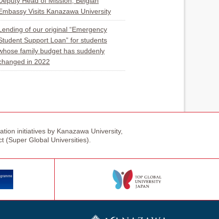
Deputy Head of Mission, Belgian
Embassy Visits Kanazawa University
Lending of our original “Emergency
Student Support Loan” for students
whose family budget has suddenly
changed in 2022
tion initiatives by Kanazawa University,
ct (Super Global Universities).