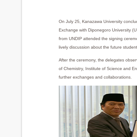
On July 25, Kanazawa University conclud
Exchange with Diponegoro University (
from UNDIP attended the signing ceremo
lively discussion about the future stude
After the ceremony, the delegates obser
of Chemistry, Institute of Science and E
further exchanges and collaborations.