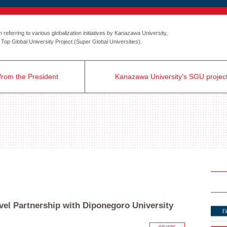
eferring to various globalization initiatives by Kanazawa University,
the Top Global University Project (Super Global Universities).
rom the President
Kanazawa University’s SGU projec
vel Partnership with Diponegoro University