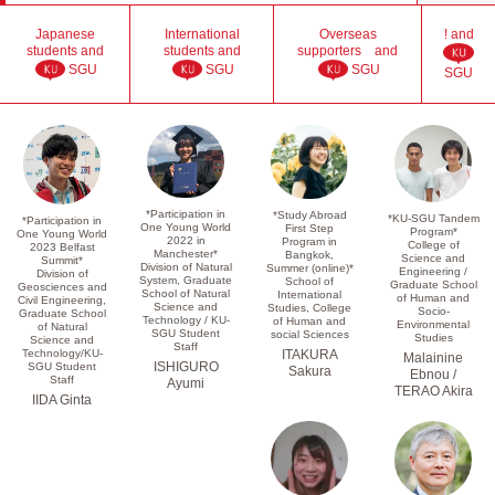
Japanese
International
Overseas
! and
students and
students and
supporters and
SGU
SGU
SGU
SGU
*Participation in
*Study Abroad
*KU-SGU Tandem
*Participation in
One Young World
First Step
Program*
One Young World
2022 in
Program in
College of
2023 Belfast
Manchester*
Bangkok,
Science and
Summit*
Division of Natural
Summer (online)*
Engineering /
Division of
System, Graduate
School of
Graduate School
Geosciences and
School of Natural
International
of Human and
Civil Engineering,
Science and
Studies, College
Socio-
Graduate School
Technology / KU-
of Human and
Environmental
of Natural
SGU Student
social Sciences
Studies
Science and
Staff
Technology/KU-
ITAKURA
Malainine
ISHIGURO
SGU Student
Sakura
Ebnou /
Staff
Ayumi
TERAO Akira
IIDA Ginta