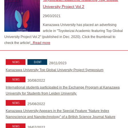
University Project Vol.2
29/03/2021
Kanazawa University has placed an advertising
article in "Toyokeizai Academic featuring Top Global
University Project Vol.2" (published in Dec. 2020). Click the thumbnail to
check the article!
...Read more
28/11/2023
Kanazawa University Top Global University Project Symposium
30/08/2022
International students participated in the Exchange Program at Kanazawa
University for Students from Leiden University.
25/08/2022
Kanazawa University Appears in the Special Feature “Nature Index
Nanoscience and Nanotechnology” of a British Science Journal Nature
26/07/2022