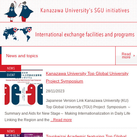
Read
News and topics
more
Kanazawa University Top Global University
Project Symposium
28/11/2023
Japanese Version Link Kanazawa University (KU)
Top Global University (TGU) Project Symposium ～
Summary and Aids for New Stage～ Making Internationalization in Daily Life
Linking the Region and the
...Read more
Toyokeizai Academic featuring Top Global