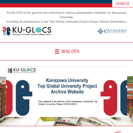
JAPANESE
KU-GLOCS is the general term referring to various globalization initiatives by Kanazawa
University,
including its participation in the Top Global University Project (Super Global Universities).
MENU OPEN