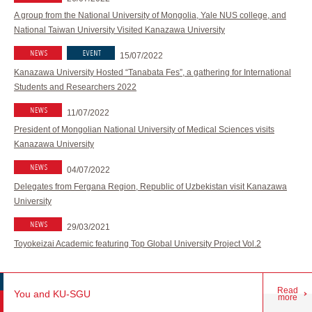
A group from the National University of Mongolia, Yale NUS college, and
National Taiwan University Visited Kanazawa University
15/07/2022
Kanazawa University Hosted “Tanabata Fes”, a gathering for International
Students and Researchers 2022
11/07/2022
President of Mongolian National University of Medical Sciences visits
Kanazawa University
04/07/2022
Delegates from Fergana Region, Republic of Uzbekistan visit Kanazawa
University
29/03/2021
Toyokeizai Academic featuring Top Global University Project Vol.2
Read
You and KU-SGU
more