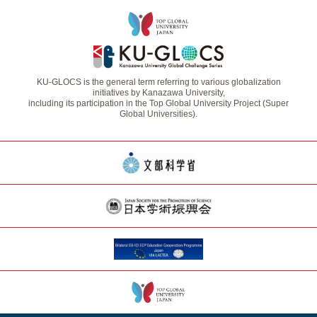
KU-GLOCS is the general term referring to various globalization
initiatives by Kanazawa University,
including its participation in the Top Global University Project (Super
Global Universities).