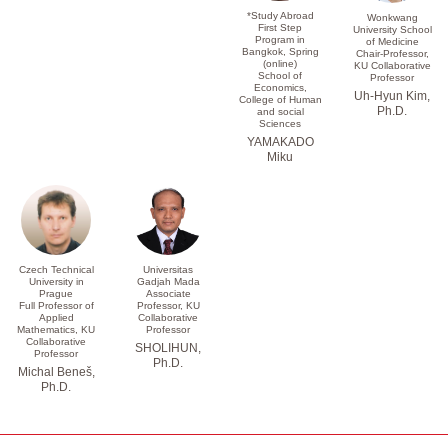
*Study Abroad
Wonkwang
First Step
University School
Program in
of Medicine
Bangkok, Spring
Chair-Professor,
(online)
KU Collaborative
School of
Professor
Economics,
Uh-Hyun Kim,
College of Human
Ph.D.
and social
Sciences
YAMAKADO
Miku
Czech Technical
Universitas
University in
Gadjah Mada
Prague
Associate
Full Professor of
Professor, KU
Applied
Collaborative
Mathematics, KU
Professor
Collaborative
SHOLIHUN,
Professor
Ph.D.
Michal Beneš,
Ph.D.